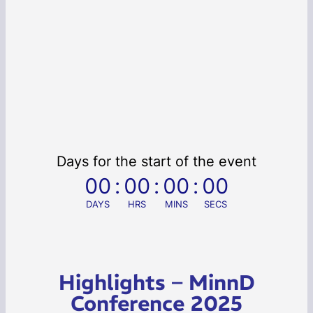
Days for the start of the event
00
:
00
:
00
:
00
DAYS
HRS
MINS
SECS
Highlights – MinnD
Conference 2025