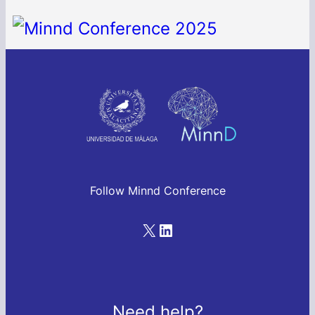
Follow Minnd Conference
Need help?