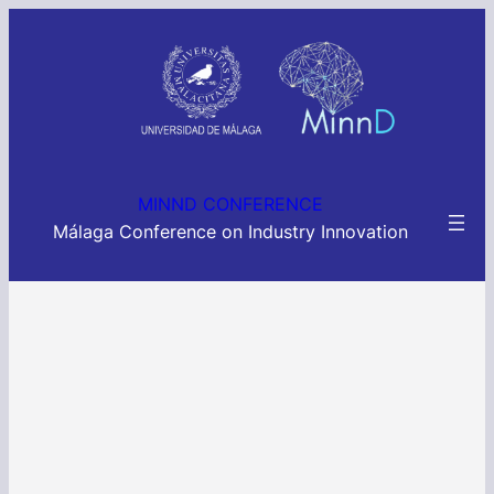
MINND CONFERENCE
Málaga Conference on Industry Innovation